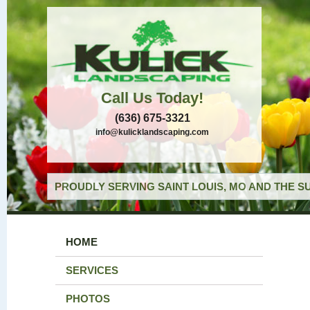
Call Us Today!
(636) 675-3321
info@kulicklandscaping.com
PROUDLY SERVING SAINT LOUIS, MO AND THE S
HOME
SERVICES
PHOTOS