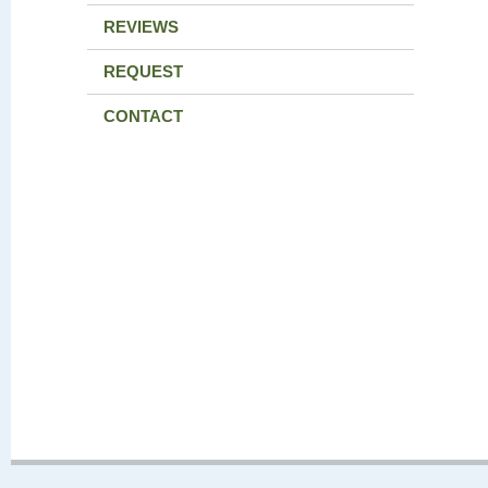
REVIEWS
REQUEST
CONTACT