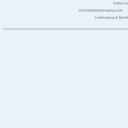
Kulick L
info@kulicklandscaping.com
Landscaping & Sprink